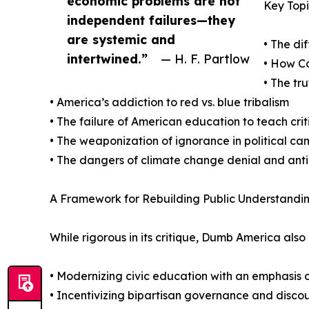
economic problems are not
Key Topi
independent failures—they
are systemic and
• The di
intertwined.”
— H. F. Partlow
• How C
• The tr
• America’s addiction to red vs. blue tribalism
• The failure of American education to teach crit
• The weaponization of ignorance in political c
• The dangers of climate change denial and anti
A Framework for Rebuilding Public Understandin
While rigorous in its critique, Dumb America als
• Modernizing civic education with an emphasis
• Incentivizing bipartisan governance and discou