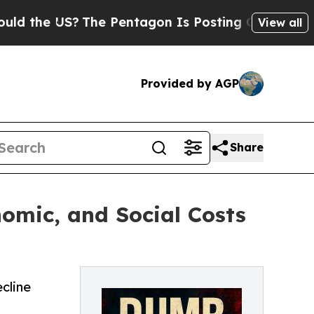
he US?
The Pentagon Is Posting Cryptic Biblical 
View all
Provided by AGP
Share
omic, and Social Costs
cline