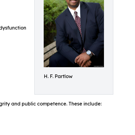
dysfunction
H. F. Partlow
egrity and public competence. These include: