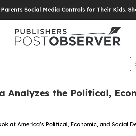
ts Social Media Controls for Their Kids. Should t
nalyzes the Political, Econ
ok at America’s Political, Economic, and Social De