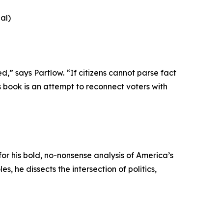
al)
,” says Partlow. “If citizens cannot parse fact
s book is an attempt to reconnect voters with
or his bold, no-nonsense analysis of America’s
 he dissects the intersection of politics,