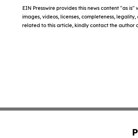
EIN Presswire provides this news content "as is" 
images, videos, licenses, completeness, legality, o
related to this article, kindly contact the author
P