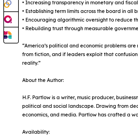
• Increasing transparency in monetary and fisca
• Establishing term limits across the board in al
• Encouraging algorithmic oversight to reduce t
• Rebuilding trust through measurable governme
“America’s political and economic problems are n
from fiction, and if leaders exploit that confusi
reality.”
About the Author:
H.F. Partlow is a writer, music producer, busine
political and social landscape. Drawing from deca
economics, and media. Partlow has crafted a wor
Availability: