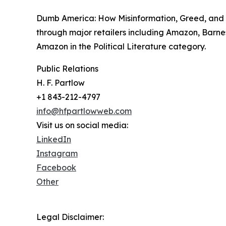
Dumb America: How Misinformation, Greed, and T
through major retailers including Amazon, Barne
Amazon in the Political Literature category.
Public Relations
H. F. Partlow
+1 843-212-4797
info@hfpartlowweb.com
Visit us on social media:
LinkedIn
Instagram
Facebook
Other
Legal Disclaimer: