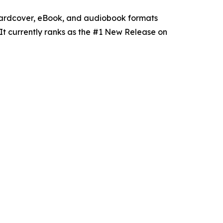
hardcover, eBook, and audiobook formats
It currently ranks as the #1 New Release on