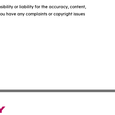
ility or liability for the accuracy, content,
f you have any complaints or copyright issues