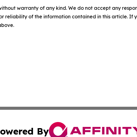
without warranty of any kind. We do not accept any responsib
r reliability of the information contained in this article. I
 above.
owered By