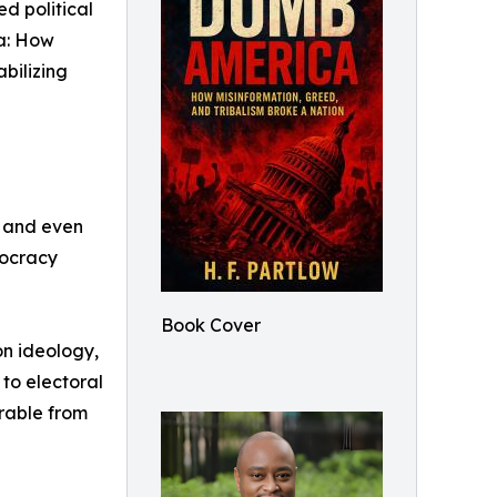
ed political
a: How
bilizing
, and even
mocracy
Book Cover
on ideology,
to electoral
arable from