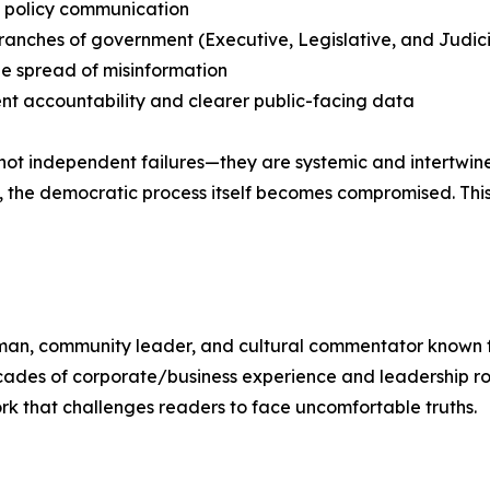
l policy communication
l branches of government (Executive, Legislative, and Judici
he spread of misinformation
nt accountability and clearer public-facing data
ot independent failures—they are systemic and intertwined
on, the democratic process itself becomes compromised. Thi
ssman, community leader, and cultural commentator known f
des of corporate/business experience and leadership roles,
k that challenges readers to face uncomfortable truths.