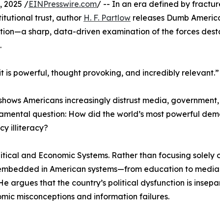
 2025 /
EINPresswire.com
/ -- In an era defined by fractur
itutional trust, author
H. F. Partlow
releases Dumb Americ
tion—a sharp, data-driven examination of the forces desta
.
 is powerful, thought provoking, and incredibly relevant.”
g shows Americans increasingly distrust media, government
damental question: How did the world’s most powerful de
y illiteracy?
litical and Economic Systems. Rather than focusing solely 
embedded in American systems—from education to media 
. He argues that the country’s political dysfunction is insep
omic misconceptions and information failures.