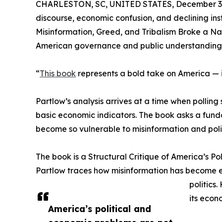
CHARLESTON, SC, UNITED STATES, December 3,
discourse, economic confusion, and declining inst
Misinformation, Greed, and Tribalism Broke a Na
American governance and public understanding
“
This book
represents a bold take on America — it
Partlow’s analysis arrives at a time when pollin
basic economic indicators. The book asks a fun
become so vulnerable to misinformation and polic
The book is a Structural Critique of America’s Po
Partlow traces how misinformation has become 
politics
its econ
America’s political and