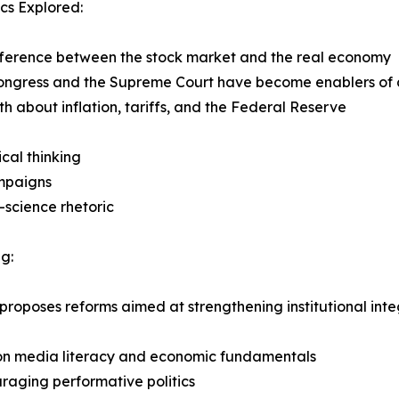
cs Explored:
fference between the stock market and the real economy
ongress and the Supreme Court have become enablers of 
uth about inflation, tariffs, and the Federal Reserve
ical thinking
ampaigns
-science rhetoric
g:
o proposes reforms aimed at strengthening institutional int
 on media literacy and economic fundamentals
raging performative politics