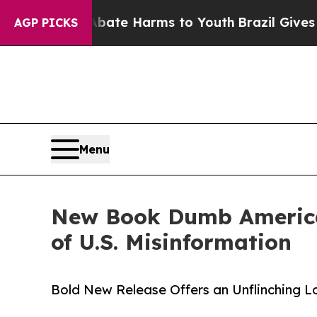
Fund to Abate Harms to Youth
Brazil Gives Paren
AGP PICKS
Menu
New Book Dumb America A
of U.S. Misinformation
Bold New Release Offers an Unflinching Lo