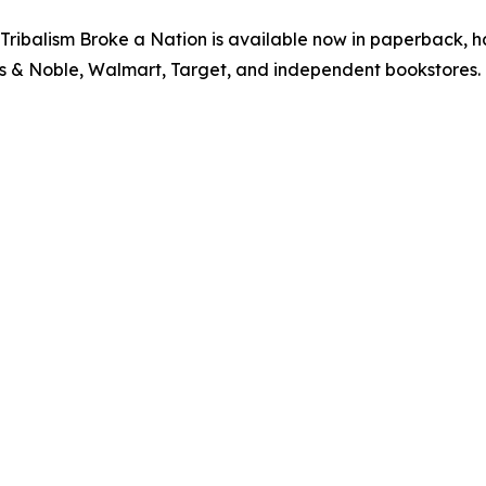
ribalism Broke a Nation is available now in paperback, 
s & Noble, Walmart, Target, and independent bookstores. 