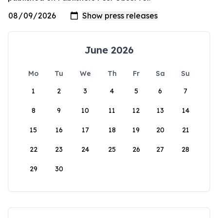
June 2026
Mo
Tu
We
Th
Fr
Sa
Su
1
2
3
4
5
6
7
8
9
10
11
12
13
14
15
16
17
18
19
20
21
22
23
24
25
26
27
28
29
30