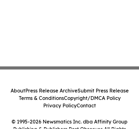
About
Press Release Archive
Submit Press Release
Terms & Conditions
Copyright/DMCA Policy
Privacy Policy
Contact
© 1995-2026 Newsmatics Inc. dba Affinity Group
Publishing & Publishers Post Observer. All Rights
Reserved.