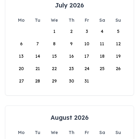
July 2026
Mo
Tu
We
Th
Fr
Sa
Su
1
2
3
4
5
6
7
8
9
10
11
12
13
14
15
16
17
18
19
20
21
22
23
24
25
26
27
28
29
30
31
August 2026
Mo
Tu
We
Th
Fr
Sa
Su