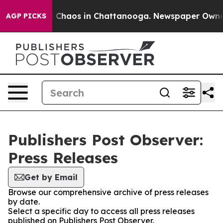
al Collapse
Chaos in Chattanooga. Newspaper Owner Ca
AGP PICKS
Publishers Post Observer:
Press Releases
Get by Email
Browse our comprehensive archive of press releases
by date.
Select a specific day to access all press releases
published on Publishers Post Observer.