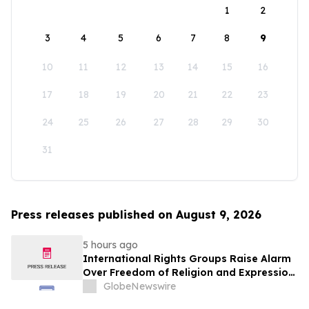
1
2
3
4
5
6
7
8
9
10
11
12
13
14
15
16
17
18
19
20
21
22
23
24
25
26
27
28
29
30
31
Press releases published on August 9, 2026
5 hours ago
International Rights Groups Raise Alarm
Over Freedom of Religion and Expression
in South Korea
GlobeNewswire