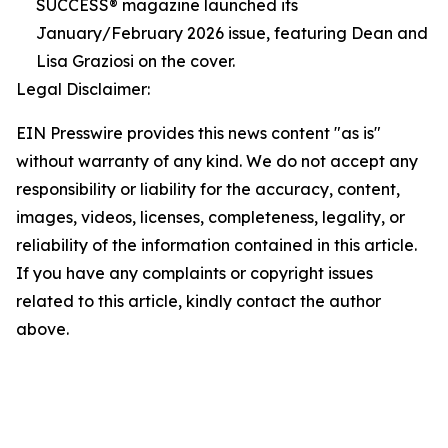
SUCCESS® magazine launched its
January/February 2026 issue, featuring Dean and
Lisa Graziosi on the cover.
Legal Disclaimer:
EIN Presswire provides this news content "as is"
without warranty of any kind. We do not accept any
responsibility or liability for the accuracy, content,
images, videos, licenses, completeness, legality, or
reliability of the information contained in this article.
If you have any complaints or copyright issues
related to this article, kindly contact the author
above.