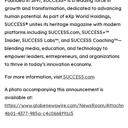
Founded in 1897, SUCCESS® is a leading force in
growth and transformation, dedicated to advancing
human potential. As part of eXp World Holdings,
SUCCESS® unites its heritage magazine with modern
platforms including SUCCESS.com, SUCCESS+™
Insider, SUCCESS Labs™, and SUCCESS Coaching™—
blending media, education, and technology to
empower leaders, entrepreneurs, and organizations
to thrive in today’s innovation economy.
For more information, visit
SUCCESS.com
.
A photo accompanying this announcement is
available at:
https://www.globenewswire.com/NewsRoom/Attachm
4b01-4377-985a-c4c0668f91c5