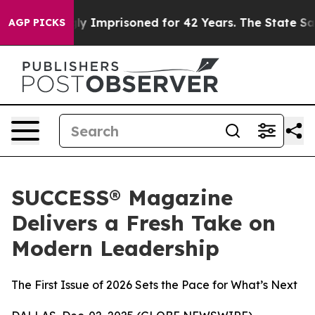
ng Wrongly Imprisoned for 42 Years. The State Says No
AGP PICKS
SUCCESS® Magazine
Delivers a Fresh Take on
Modern Leadership
The First Issue of 2026 Sets the Pace for What’s Next