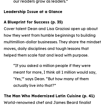
our readers grow as leaders.”
Leadership Issue at a Glance
A Blueprint for Success (p. 35)
Cover talent Dean and Lisa Graziosi open up about
how they went from humble beginnings to building
multimillion-dollar businesses. They share the mindset
moves, daily disciplines and tough lessons that
helped them scale fast and lead with purpose.
“If you asked a million people if they were
meant for more, I think all 1 million would say,
‘Yes,’”
says Dean.
“But how many of them
actually live into that?”
The Man Who Modernized Latin Cuisine (p. 41)
World-renowned chef and James Beard finalist