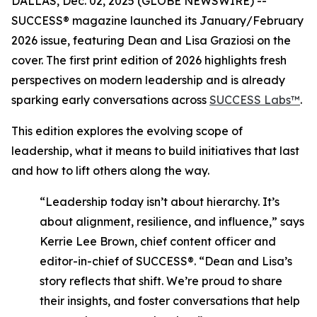
DALLAS, Dec. 02, 2025 (GLOBE NEWSWIRE) --
SUCCESS®
magazine launched its January/February
2026 issue, featuring Dean and Lisa Graziosi on the
cover. The first print edition of 2026 highlights fresh
perspectives on modern leadership and is already
sparking early conversations across
SUCCESS Labs™
.
This edition explores the evolving scope of
leadership, what it means to build initiatives that last
and how to lift others along the way.
“Leadership today isn’t about hierarchy. It’s
about alignment, resilience, and influence,”
says
Kerrie Lee Brown, chief content officer and
editor-in-chief of SUCCESS®.
“Dean and Lisa’s
story reflects that shift. We’re proud to share
their insights, and foster conversations that help