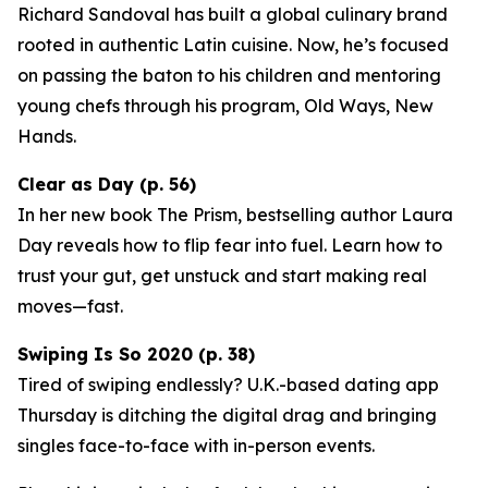
Richard Sandoval has built a global culinary brand
rooted in authentic Latin cuisine. Now, he’s focused
on passing the baton to his children and mentoring
young chefs through his program,
Old Ways, New
Hands
.
Clear as Day (p. 56)
In her new book
The Prism
, bestselling author Laura
Day reveals how to flip fear into fuel. Learn how to
trust your gut, get unstuck and start making real
moves—fast.
Swiping Is So 2020 (p. 38)
Tired of swiping endlessly? U.K.-based dating app
Thursday
is ditching the digital drag and bringing
singles face-to-face with in-person events.