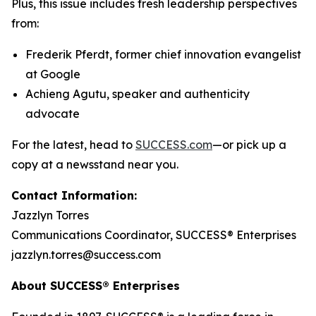
Plus, this issue includes fresh leadership perspectives
from:
Frederik Pferdt, former chief innovation evangelist
at Google
Achieng Agutu, speaker and authenticity
advocate
For the latest, head to
SUCCESS.com
—or pick up a
copy at a newsstand near you.
Contact Information:
Jazzlyn Torres
Communications Coordinator, SUCCESS® Enterprises
jazzlyn.torres@success.com
About SUCCESS® Enterprises