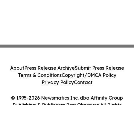
About
Press Release Archive
Submit Press Release
Terms & Conditions
Copyright/DMCA Policy
Privacy Policy
Contact
© 1995-2026 Newsmatics Inc. dba Affinity Group
Publishing & Publishers Post Observer. All Rights
Reserved.
Cookie Settings / Your Privacy Choices