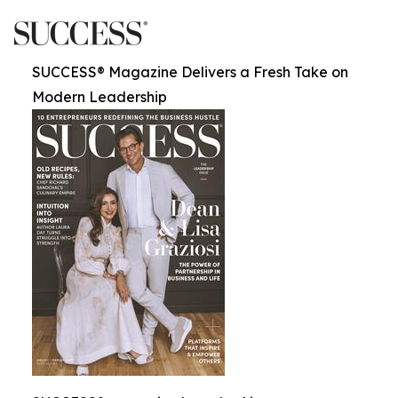
SUCCESS® Magazine Delivers a Fresh Take on
Modern Leadership