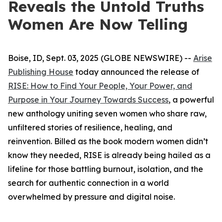
Reveals the Untold Truths
Women Are Now Telling
Boise, ID, Sept. 03, 2025 (GLOBE NEWSWIRE) --
Arise
Publishing House
today announced the release of
RISE: How to Find Your People, Your Power, and
Purpose in Your Journey Towards Success
, a powerful
new anthology uniting seven women who share raw,
unfiltered stories of resilience, healing, and
reinvention. Billed as the book modern women didn’t
know they needed,
RISE
is already being hailed as a
lifeline for those battling burnout, isolation, and the
search for authentic connection in a world
overwhelmed by pressure and digital noise.