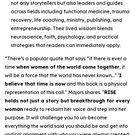
not only storytellers but also leaders and guides
across fields including functional medicine, trauma
recovery, life coaching, ministry, publishing, and
entrepreneurship. Their lived wisdom blends
neuroscience, faith, psychology, and practical
strategies that readers can immediately apply.
“
There’s a popular quote that says “if there is ever a
time
when women of the world come together
, it
will be a force that the world has never known…" '
I
believe that time is now
and this book is a physical
representation of this call.
" Majors shares. "
RISE
holds not just a story but breakthrough for every
woman
ready to reclaim her voice and step into her
purpose. It will challenge you to un-become
everything the world said you should be and get into
radical alignment with who you were always created