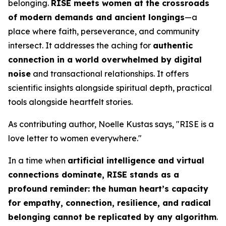
belonging.
RISE
meets women at the crossroads
of modern demands and ancient longings
—a
place where faith, perseverance, and community
intersect. It addresses the aching for
authentic
connection in a world overwhelmed by digital
noise
and transactional relationships. It offers
scientific insights alongside spiritual depth, practical
tools alongside heartfelt stories.
As contributing author, Noelle Kustas says, "
RISE is a
love letter to women everywhere.
"
In a time when
artificial intelligence and virtual
connections dominate,
RISE
stands as a
profound reminder: the human heart’s capacity
for empathy, connection, resilience, and radical
belonging cannot be replicated by any algorithm
.