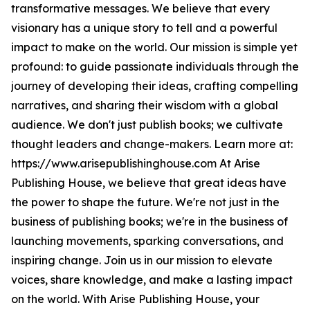
transformative messages. We believe that every
visionary has a unique story to tell and a powerful
impact to make on the world. Our mission is simple yet
profound: to guide passionate individuals through the
journey of developing their ideas, crafting compelling
narratives, and sharing their wisdom with a global
audience. We don't just publish books; we cultivate
thought leaders and change-makers. Learn more at:
https://www.arisepublishinghouse.com At Arise
Publishing House, we believe that great ideas have
the power to shape the future. We're not just in the
business of publishing books; we're in the business of
launching movements, sparking conversations, and
inspiring change. Join us in our mission to elevate
voices, share knowledge, and make a lasting impact
on the world. With Arise Publishing House, your