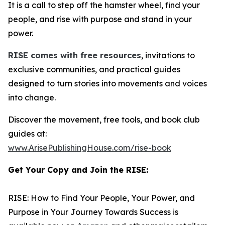
It is a call to step off the hamster wheel, find your
people, and rise with purpose and stand in your
power.
RISE
comes with free resources
, invitations to
exclusive communities, and practical guides
designed to turn stories into movements and voices
into change.
Discover the movement, free tools, and book club
guides at:
www.ArisePublishingHouse.com/rise-book
Get Your Copy and Join the RISE:
RISE: How to Find Your People, Your Power, and
Purpose in Your Journey Towards Success
is