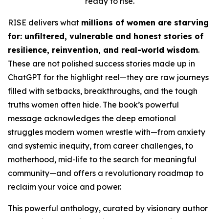
ready to rise.
RISE
delivers what
millions of women are starving
for: unfiltered, vulnerable and honest stories of
resilience, reinvention, and real-world wisdom
.
These are not polished success stories made up in
ChatGPT for the highlight reel
—they are raw journeys
filled with setbacks, breakthroughs, and the tough
truths women often hide. The book’s powerful
message acknowledges the deep emotional
struggles modern women wrestle with—from anxiety
and systemic inequity, from career challenges, to
motherhood, mid-life to the search for meaningful
community—and offers a revolutionary roadmap to
reclaim your voice and power.
This powerful anthology, curated by visionary author