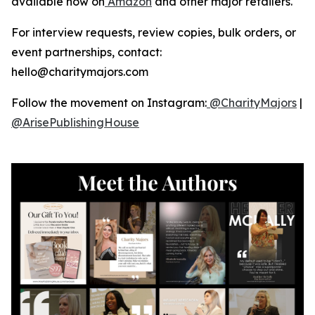
available now on
Amazon
and other major retailers.
For interview requests, review copies, bulk orders, or
event partnerships, contact:
hello@charitymajors.com
Follow the movement on Instagram:
@CharityMajors
|
@ArisePublishingHouse