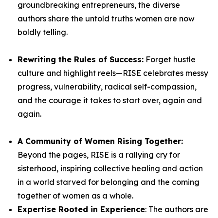
groundbreaking entrepreneurs, the diverse
authors share the untold truths women are now
boldly telling.
Rewriting the Rules of Success:
Forget hustle
culture and highlight reels—
RISE
celebrates messy
progress, vulnerability, radical self-compassion,
and the courage it takes to start over, again and
again.
A Community of Women Rising Together:
Beyond the pages,
RISE
is a rallying cry for
sisterhood, inspiring collective healing and action
in a world starved for belonging and the coming
together of women as a whole.
Expertise Rooted in Experience
: The authors are