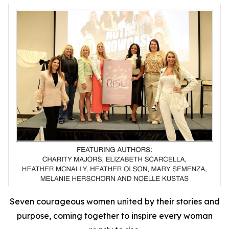
Seven courageous women united by their stories and
purpose, coming together to inspire every woman