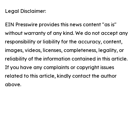
Legal Disclaimer:
EIN Presswire provides this news content "as is"
without warranty of any kind. We do not accept any
responsibility or liability for the accuracy, content,
images, videos, licenses, completeness, legality, or
reliability of the information contained in this article.
If you have any complaints or copyright issues
related to this article, kindly contact the author
above.