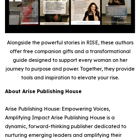
Alongside the powerful stories in RISE, these authors
offer free companion gifts and a transformational
guide designed to support every woman on her
journey to purpose and power. Together, they provide
tools and inspiration to elevate your rise.
About Arise Publishing House
Arise Publishing House: Empowering Voices,
Amplifying Impact Arise Publishing House is a
dynamic, forward-thinking publisher dedicated to
nurturing emerging leaders and amplifying their