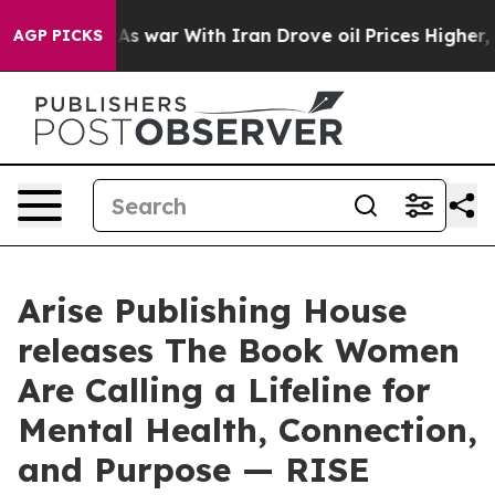
t
As war With Iran Drove oil Prices Higher, Trump Gav
AGP PICKS
Arise Publishing House
releases The Book Women
Are Calling a Lifeline for
Mental Health, Connection,
and Purpose — RISE