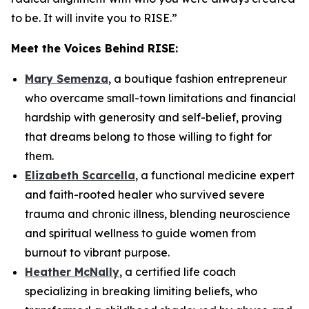
to be. It will invite you to RISE.
”
Meet the Voices Behind
RISE
:
Mary Semenza
, a boutique fashion entrepreneur
who overcame small-town limitations and financial
hardship with generosity and self-belief, proving
that dreams belong to those willing to fight for
them.
Elizabeth Scarcella
, a functional medicine expert
and faith-rooted healer who survived severe
trauma and chronic illness, blending neuroscience
and spiritual wellness to guide women from
burnout to vibrant purpose.
Heather McNally
, a certified life coach
specializing in breaking limiting beliefs, who