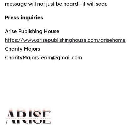
message will not just be heard—it will soar.
Press inquiries
Arise Publishing House
https://www.arisepublishinghouse.com/arisehome
Charity Majors
CharityMajorsTeam@gmail.com