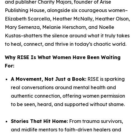
and publisher
Charity Majors,
founder of Arise
Publishing House, alongside six courageous women–
Elizabeth Scarcella, Heather McNally, Heather Olson,
Mary Semenza, Melanie Herschorn, and Noelle
Kustas
–shatters the silence around what it truly takes
to heal, connect, and thrive in today’s chaotic world.
Why
RISE
Is What Women Have Been Waiting
For:
A Movement, Not Just a Book:
RISE
is sparking
real conversations around mental health and
authentic connection, offering women permission
to be seen, heard, and supported without shame.
Stories That Hit Home:
From trauma survivors,
and midlife mentors to faith-driven healers and