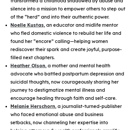
transformed a childhood shadowed by abuse and
silence into a mission to empower others to step out
of the “herd” and into their authentic power.
Noelle Kustas
, an educator and midlife mentor
who fled domestic violence to rebuild her life and
found her “encore” calling—helping women
rediscover their spark and create joyful, purpose-
filled next chapters.
Heather Olson
, a mother and mental health
advocate who battled postpartum depression and
suicidal thoughts, now courageously sharing her
journey to destigmatize mental illness and
encourage healing through faith and self-care.
Melanie Herschorn
, a journalist-turned-publisher
who faced emotional abuse and business
setbacks, now channeling her expertise into