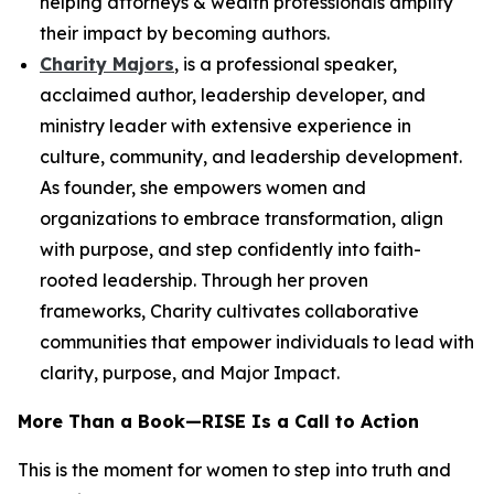
helping attorneys & wealth professionals amplify
their impact by becoming authors.
Charity Majors
, is a professional speaker,
acclaimed author, leadership developer, and
ministry leader with extensive experience in
culture, community, and leadership development.
As founder, she empowers women and
organizations to embrace transformation, align
with purpose, and step confidently into faith-
rooted leadership. Through her proven
frameworks, Charity cultivates collaborative
communities that empower individuals to lead with
clarity, purpose, and Major Impact.
More Than a Book—
RISE
Is a Call to Action
This is the moment for women to step into truth and