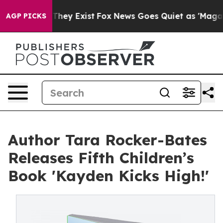
o Proof They Exist
Fox News Goes Quiet as 'Maga Media
AGP PICKS
Author Tara Rocker-Bates
Releases Fifth Children’s
Book 'Kayden Kicks High!'