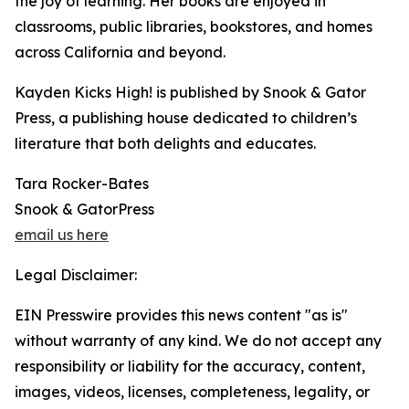
the joy of learning. Her books are enjoyed in
classrooms, public libraries, bookstores, and homes
across California and beyond.
Kayden Kicks High! is published by Snook & Gator
Press, a publishing house dedicated to children’s
literature that both delights and educates.
Tara Rocker-Bates
Snook & GatorPress
email us here
Legal Disclaimer:
EIN Presswire provides this news content "as is"
without warranty of any kind. We do not accept any
responsibility or liability for the accuracy, content,
images, videos, licenses, completeness, legality, or