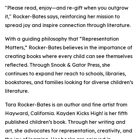
"Please read, enjoy—and re-gift when you outgrow
it," Rocker-Bates says, reinforcing her mission to
spread joy and inspire connection through literature.
With a guiding philosophy that “Representation
Matters,” Rocker-Bates believes in the importance of
creating books where every child can see themselves
reflected. Through Snook & Gator Press, she
continues to expand her reach to schools, libraries,
bookstores, and families looking for diverse children’s
literature.
Tara Rocker-Bates is an author and fine artist from
Hayward, California. Kayden Kicks High! is her fifth
published children’s book. Through her writing and
art, she advocates for representation, creativity, and