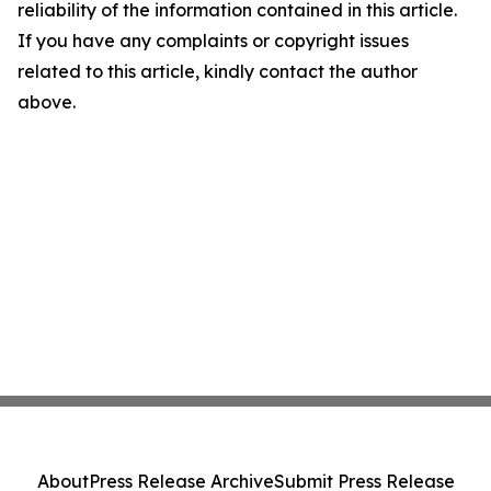
reliability of the information contained in this article.
If you have any complaints or copyright issues
related to this article, kindly contact the author
above.
About
Press Release Archive
Submit Press Release