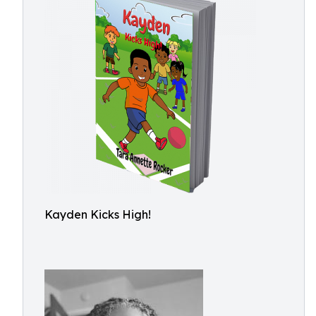
Kayden Kicks High!