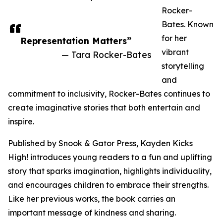
Rocker-
Bates. Known
for her
Representation Matters”
vibrant
— Tara Rocker-Bates
storytelling
and
commitment to inclusivity, Rocker-Bates continues to
create imaginative stories that both entertain and
inspire.
Published by Snook & Gator Press, Kayden Kicks
High! introduces young readers to a fun and uplifting
story that sparks imagination, highlights individuality,
and encourages children to embrace their strengths.
Like her previous works, the book carries an
important message of kindness and sharing.