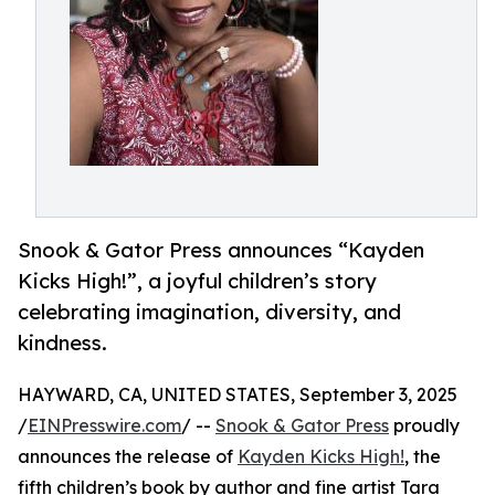
Snook & Gator Press announces “Kayden
Kicks High!”, a joyful children’s story
celebrating imagination, diversity, and
kindness.
HAYWARD, CA, UNITED STATES, September 3, 2025
/
EINPresswire.com
/ --
Snook & Gator Press
proudly
announces the release of
Kayden Kicks High!
, the
fifth children’s book by author and fine artist Tara