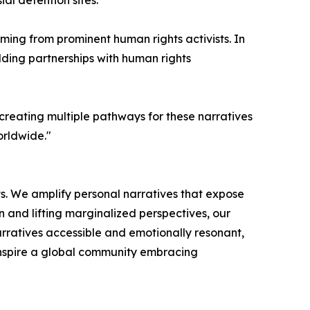
al detention sites.
ming from prominent human rights activists. In
ilding partnerships with human rights
 creating multiple pathways for these narratives
orldwide."
s. We amplify personal narratives that expose
on and lifting marginalized perspectives, our
rratives accessible and emotionally resonant,
nspire a global community embracing