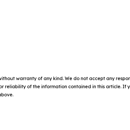
without warranty of any kind. We do not accept any responsib
r reliability of the information contained in this article. I
 above.