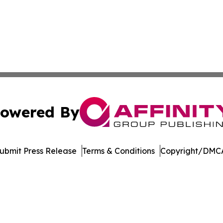
owered By
ubmit Press Release
Terms & Conditions
Copyright/DMCA
nc. dba Affinity Group Publishing & Publishers Post Obser
Cookie Settings / Your Privacy Choices