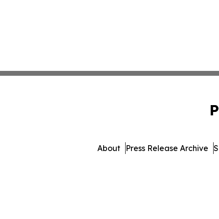
P
About
Press Release Archive
S
© 1995-2026 Newsmatics I