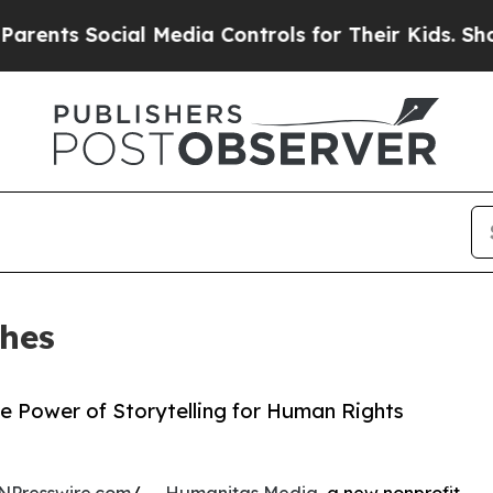
ts Social Media Controls for Their Kids. Should t
hes
e Power of Storytelling for Human Rights