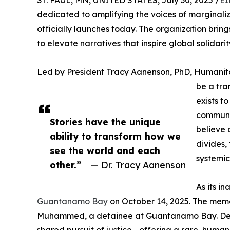
ST. PAUL, MN, UNITED STATES, July 30, 2025 /
EI
dedicated to amplifying the voices of marginali
officially launches today. The organization brin
to elevate narratives that inspire global solidarit
Led by President Tracy Aanenson, PhD, Humanita
be a tra
exists t
communit
Stories have the unique
believe 
ability to transform how we
divides,
see the world and each
systemic
other.”
— Dr. Tracy Aanenson
As its i
Guantanamo Bay
on October 14, 2025. The memo
Muhammed, a detainee at Guantanamo Bay. Despit