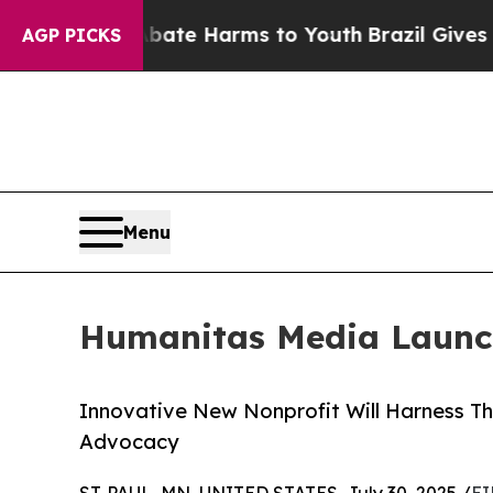
Fund to Abate Harms to Youth
Brazil Gives Paren
AGP PICKS
Menu
Humanitas Media Launc
Innovative New Nonprofit Will Harness Th
Advocacy