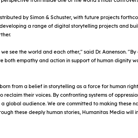
perspective from inside one of the world’s most controversi
tributed by Simon & Schuster, with future projects forthco
s developing a range of digital storytelling projects and bu
ther.
w we see the world and each other," said Dr. Aanenson. "By
ire both empathy and action in support of human dignity w
 from a belief in storytelling as a force for human right
to reclaim their voices. By confronting systems of oppressi
th a global audience. We are committed to making these na
ough these deeply human stories, Humanitas Media will i