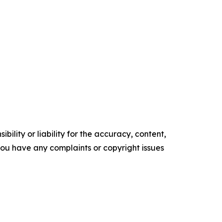
ility or liability for the accuracy, content,
f you have any complaints or copyright issues