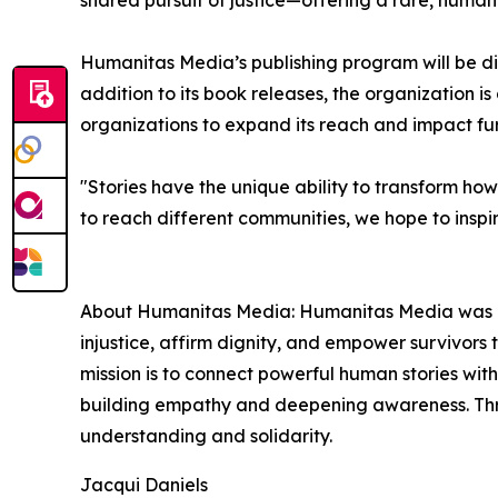
shared pursuit of justice—offering a rare, human 
Humanitas Media’s publishing program will be dis
addition to its book releases, the organization i
organizations to expand its reach and impact fur
"Stories have the unique ability to transform ho
to reach different communities, we hope to insp
About Humanitas Media: Humanitas Media was born
injustice, affirm dignity, and empower survivors 
mission is to connect powerful human stories wi
building empathy and deepening awareness. Thr
understanding and solidarity.
Jacqui Daniels