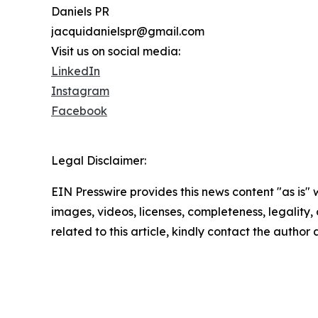
Daniels PR
jacquidanielspr@gmail.com
Visit us on social media:
LinkedIn
Instagram
Facebook
Legal Disclaimer:
EIN Presswire provides this news content "as is" 
images, videos, licenses, completeness, legality, o
related to this article, kindly contact the author