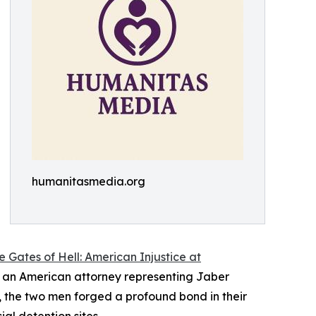
humanitasmedia.org
 Gates of Hell: American Injustice at
 an American attorney representing Jaber
the two men forged a profound bond in their