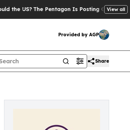
he US?
The Pentagon Is Posting Cryptic Biblical 
View all
Provided by AGP
Share