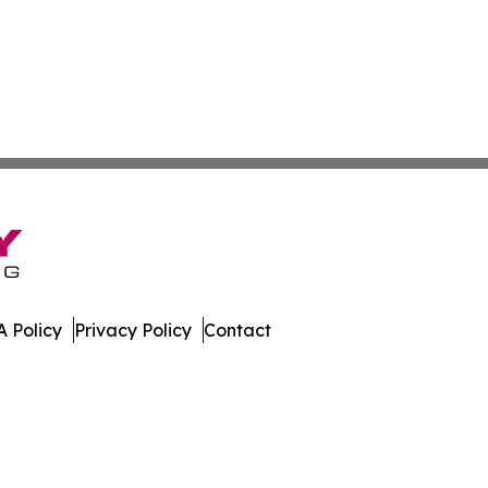
 Policy
Privacy Policy
Contact
ver. All Rights Reserved.