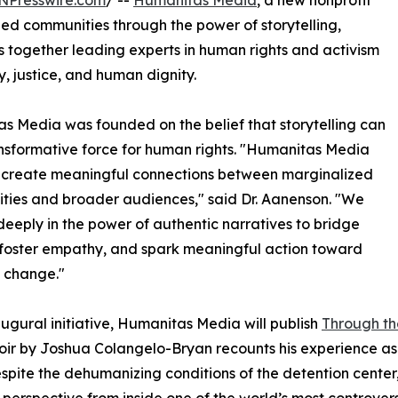
NPresswire.com
/ --
Humanitas Media
, a new nonprofit
zed communities through the power of storytelling,
gs together leading experts in human rights and activism
y, justice, and human dignity.
s Media was founded on the belief that storytelling can
nsformative force for human rights. "Humanitas Media
o create meaningful connections between marginalized
ies and broader audiences," said Dr. Aanenson. "We
deeply in the power of authentic narratives to bridge
 foster empathy, and spark meaningful action toward
 change."
naugural initiative, Humanitas Media will publish
Through the
ir by Joshua Colangelo-Bryan recounts his experience as
e the dehumanizing conditions of the detention center, 