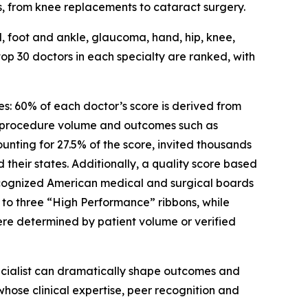
ns, from knee replacements to cataract surgery.
al, foot and ankle, glaucoma, hand, hip, knee,
op 30 doctors in each specialty are ranked, with
s: 60% of each doctor’s score is derived from
 procedure volume and outcomes such as
nting for 27.5% of the score, invited thousands
their states. Additionally, a quality score based
recognized American medical and surgical boards
o three “High Performance” ribbons, while
ere determined by patient volume or verified
pecialist can dramatically shape outcomes and
whose clinical expertise, peer recognition and