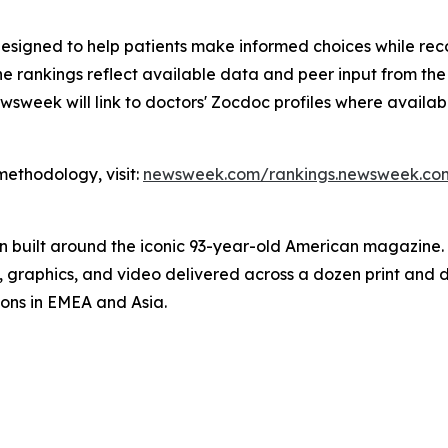
esigned to help patients make informed choices while reco
t, the rankings reflect available data and peer input from t
wsweek will link to doctors' Zocdoc profiles where availabl
 methodology, visit:
newsweek.com/rankings.newsweek.com
on built around the iconic 93-year-old American magazine
s, graphics, and video delivered across a dozen print and
ions in EMEA and Asia.