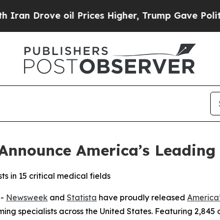
 Drove oil Prices Higher, Trump Gave Politicall
Announce America’s Leading 
s in 15 critical medical fields
--
Newsweek
and
Statista
have proudly released
America’
ng specialists across the United States. Featuring 2,845 d