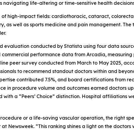
 navigating life-altering or time-sensitive health decisio
e of high-impact fields: cardiothoracic, cataract, colorect
ery, as well as sports medicine and pain management. The t
er.
d evaluation conducted by Statista using four data source
d commercial performance data from Arcadia, measuring
nline peer survey conducted from March to May 2025, accou
ssionals to recommend standout doctors within and beyond 
pertise contributed 7.5%, and board certifications from 
ce in procedure volume and outcomes earned doctors up t
th a “Peers’ Choice” distinction. Hospital affiliations w
rocedure or a life-saving vascular operation, the right s
 at Newsweek. “This ranking shines a light on the doctors 