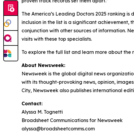
proven track records set them apart.”
The America’s Leading Doctors 2025 ranking is d
inclusion in the list is a significant achievemen
conjunction with other sources of information. Ne
visits with these top specialists.
To explore the full list and learn more about the
About Newsweek:
Newsweek is the global digital news organizati
with its thought-provoking news, opinion, image
City, Newsweek also publishes international edit
Contact:
Alyssa M. Tognetti
Broadsheet Communications for Newsweek
alyssa@broadsheetcomms.com