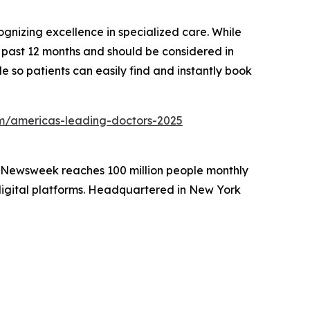
gnizing excellence in specialized care. While
he past 12 months and should be considered in
e so patients can easily find and instantly book
/americas-leading-doctors-2025
. Newsweek reaches 100 million people monthly
 digital platforms. Headquartered in New York