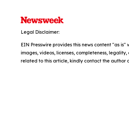
Legal Disclaimer:
EIN Presswire provides this news content "as is" 
images, videos, licenses, completeness, legality, o
related to this article, kindly contact the author