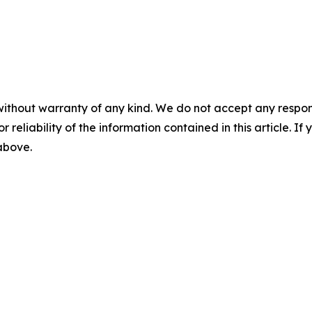
without warranty of any kind. We do not accept any responsib
r reliability of the information contained in this article. I
 above.