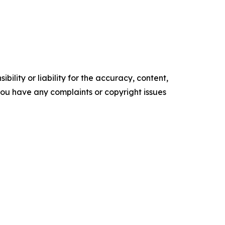
ility or liability for the accuracy, content,
f you have any complaints or copyright issues