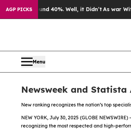
or Around 40%. Well, it Didn’t
As war With Iran
AGP PICKS
Menu
Newsweek and Statista 
New ranking recognizes the nation’s top specialist
NEW YORK, July 30, 2025 (GLOBE NEWSWIRE) 
recognizing the most respected and high-performi