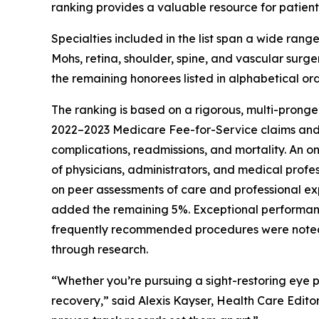
ranking provides a valuable resource for patients
Specialties included in the list span a wide rang
Mohs, retina, shoulder, spine, and vascular surg
the remaining honorees listed in alphabetical ord
The ranking is based on a rigorous, multi-pronge
2022–2023 Medicare Fee-for-Service claims an
complications, readmissions, and mortality. An o
of physicians, administrators, and medical profe
on peer assessments of care and professional ex
added the remaining 5%. Exceptional performan
frequently recommended procedures were noted wi
through research.
“Whether you’re pursuing a sight-restoring eye p
recovery,” said Alexis Kayser, Health Care Editor