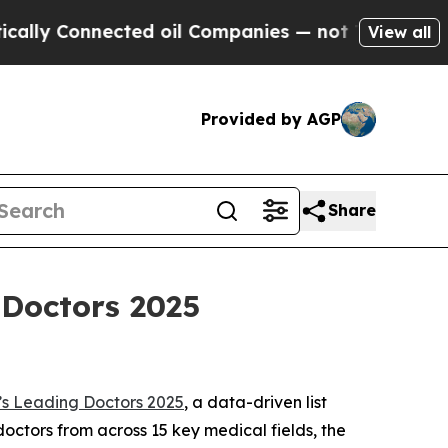
y Connected oil Companies — not Taxpayers — the
View all
Provided by AGP
Share
Doctors 2025
s Leading Doctors 2025
, a data-driven list
octors from across 15 key medical fields, the