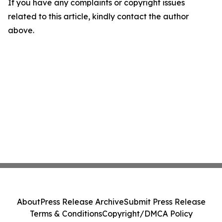
If you have any complaints or copyright issues
related to this article, kindly contact the author
above.
About
Press Release Archive
Submit Press Release
Terms & Conditions
Copyright/DMCA Policy