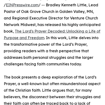
/
EINPresswire.com
/ -- Bradley Kenneth Little, Lead
Pastor of Oak Grove Church in Golden Valley, MN,
and Regional Executive Director for Venture Church
Network Midwest, has released his highly anticipated
book,
The Lord's Prayer Decoded: Unlocking a Life of
Purpose and Freedom
. In this work, Little delves into
the transformative power of the Lord’s Prayer,
providing readers with a fresh perspective that
addresses both personal struggles and the larger
challenges facing faith communities today.
The book presents a deep exploration of the Lord’s
Prayer, a well-known but often misunderstood aspect
of the Christian faith. Little argues that, for many
believers, the disconnect between their struggles and
their faith can often be traced back to a lack of