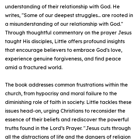
understanding of their relationship with God. He
writes, "Some of our deepest struggles... are rooted in
a misunderstanding of our relationship with God."
Through thoughtful commentary on the prayer Jesus
taught His disciples, Little offers profound insights
that encourage believers to embrace God's love,
experience genuine forgiveness, and find peace
amid a fractured world.
The book addresses common frustrations within the
church, from hypocrisy and moral failure to the
diminishing role of faith in society. Little tackles these
issues head-on, urging Christians to reconsider the
essence of their beliefs and rediscover the powerful
truths found in the Lord’s Prayer. "Jesus cuts through
all the distractions of life and the dangers of religion