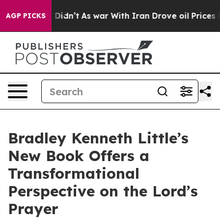
ell, it Didn’t
As war With Iran Drove oil Prices Hig
AGP PICKS
Bradley Kenneth Little’s
New Book Offers a
Transformational
Perspective on the Lord’s
Prayer