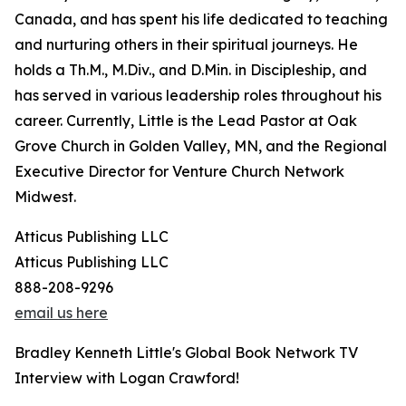
Canada, and has spent his life dedicated to teaching
and nurturing others in their spiritual journeys. He
holds a Th.M., M.Div., and D.Min. in Discipleship, and
has served in various leadership roles throughout his
career. Currently, Little is the Lead Pastor at Oak
Grove Church in Golden Valley, MN, and the Regional
Executive Director for Venture Church Network
Midwest.
Atticus Publishing LLC
Atticus Publishing LLC
888-208-9296
email us here
Bradley Kenneth Little's Global Book Network TV
Interview with Logan Crawford!