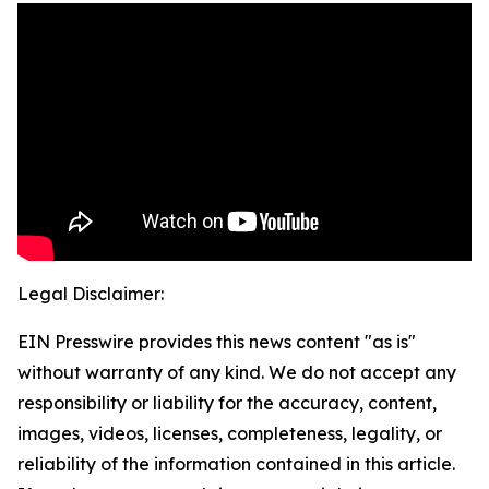
Legal Disclaimer:
EIN Presswire provides this news content "as is"
without warranty of any kind. We do not accept any
responsibility or liability for the accuracy, content,
images, videos, licenses, completeness, legality, or
reliability of the information contained in this article.