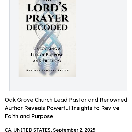
Oak Grove Church Lead Pastor and Renowned
Author Reveals Powerful Insights to Revive
Faith and Purpose
CA, UNITED STATES, September 2, 2025