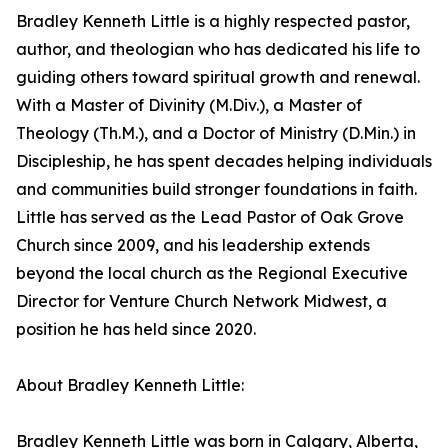
Bradley Kenneth Little is a highly respected pastor,
author, and theologian who has dedicated his life to
guiding others toward spiritual growth and renewal.
With a Master of Divinity (M.Div.), a Master of
Theology (Th.M.), and a Doctor of Ministry (D.Min.) in
Discipleship, he has spent decades helping individuals
and communities build stronger foundations in faith.
Little has served as the Lead Pastor of Oak Grove
Church since 2009, and his leadership extends
beyond the local church as the Regional Executive
Director for Venture Church Network Midwest, a
position he has held since 2020.
About Bradley Kenneth Little:
Bradley Kenneth Little was born in Calgary, Alberta,