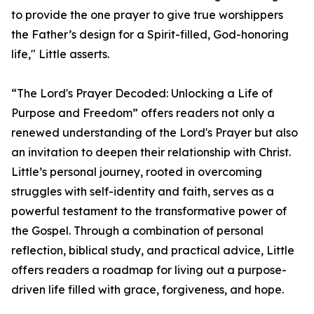
to provide the one prayer to give true worshippers
the Father’s design for a Spirit-filled, God-honoring
life," Little asserts.
“The Lord's Prayer Decoded: Unlocking a Life of
Purpose and Freedom” offers readers not only a
renewed understanding of the Lord's Prayer but also
an invitation to deepen their relationship with Christ.
Little’s personal journey, rooted in overcoming
struggles with self-identity and faith, serves as a
powerful testament to the transformative power of
the Gospel. Through a combination of personal
reflection, biblical study, and practical advice, Little
offers readers a roadmap for living out a purpose-
driven life filled with grace, forgiveness, and hope.